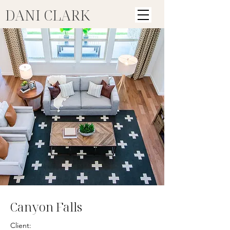
DANI CLARK
Canyon Falls
Client: