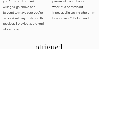
you" I mean that, and I'm
person with you the same
willing to go above and
week as a photoshoot.
beyond to make sure you're
Interested in seeing where I'm
satisfied with my work and the
headed next? Get in touch!
products I provide at the end
of each day.
Intrigued?
Is art, art if no one sees it? 100% YES! But you
didn't create these gorgeous homes and spaces
for no one to see them did you? I don't think so,
and this is where I come in. I'm here to not only
photograph your spaces but help you with all the
work behind the scenes that gets you to the
photography stage. Still wondering if my services
are the right fit for you and your team. Reach out
- what's the worst that could happen?
Even better,
if you're in a city I happen to be in - let's meet for
free consultation
a coffee and
!