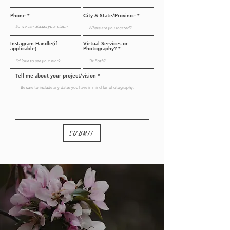
Phone
City & State/Province
Instagram Handle(if
Virtual Services or
applicable)
Photography?
Tell me about your project/vision
Submit