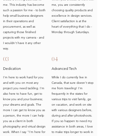
me. This industry has become
me, you are consistently
such a passion for me - to both
choosing quality products and
help small business designers
excellence in design services.
in their operations and
Client satisfaction is at the
procurement, as well as
heart of everything that I do -
capturing those finished
Monday through Saturdays.
projects with my camera - and
I wouldn't have it any other
way.
03
04
Dedication
Advanced Tech
I'm here to work hard for you
While I do currently live in
and with you on most any
Canada, that sure doesn't stop
project you need tackling. I'm
me from traveling! I'm
also here to have fun, get to
frequently in the states for
know you and your business;
various trips to visit family, go
your dreams and goals. The
on vacation, and work on site
more I can get to know you as
with various designers before,
a person, the more I can help
during and after photoshoots.
you as a client in both
If you so happen to need my
photography and virtual design
assistance in both areas, I love
work. When I say "I'm here for
to make trips longer to work in