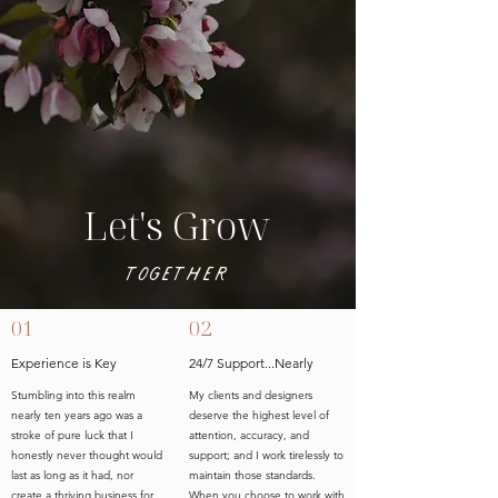
Let's Grow
Together
01
02
Experience is Key
24/7 Support...Nearly
Stumbling into this realm
My clients and designers
nearly ten years ago was a
deserve the highest level of
stroke of pure luck that I
attention, accuracy, and
honestly never thought would
support; and I work tirelessly to
last as long as it had, nor
maintain those standards.
create a thriving business for
When you choose to work with