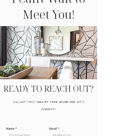
Meet You!
READY TO REACH OUT?
Fill out this inquiry form below and let's
connect!
Name
Email