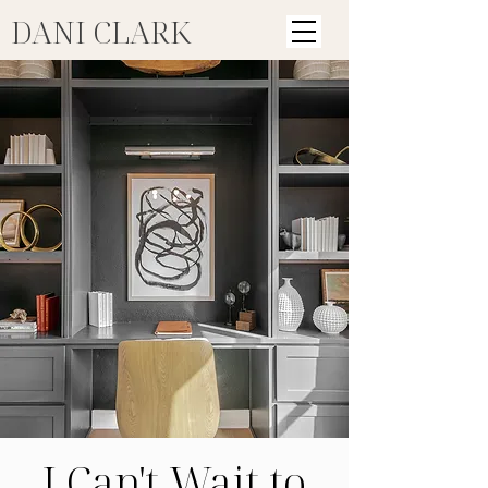
DANI CLARK
I Can't Wait to